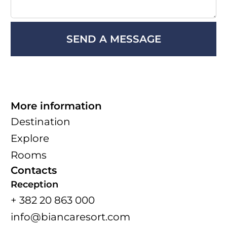
More information
Destination
Explore
Rooms
Contacts
Reception
+ 382 20 863 000
info@biancaresort.com