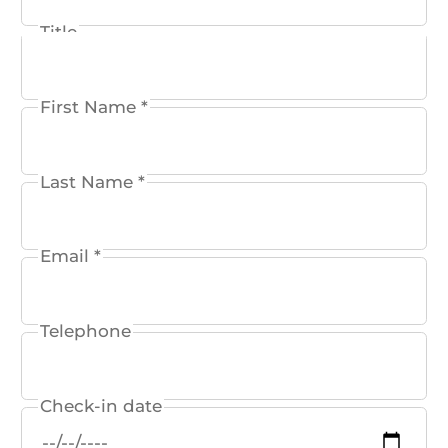
Title
Reservation
Event
First Name *
Conference
Wellness
Last Name *
General
Email *
Telephone
Check-in date