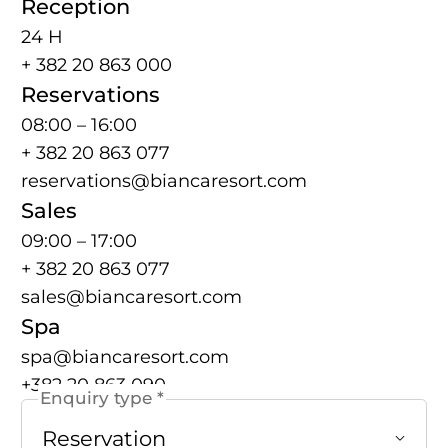
Reception
24 H
+ 382 20 863 000
Reservations
08:00 – 16:00
+ 382 20 863 077
reservations@biancaresort.com
Sales
09:00 – 17:00
+ 382 20 863 077
sales@biancaresort.com
Spa
spa@biancaresort.com
+382 20 863 090
Enquiry type *
Reservation