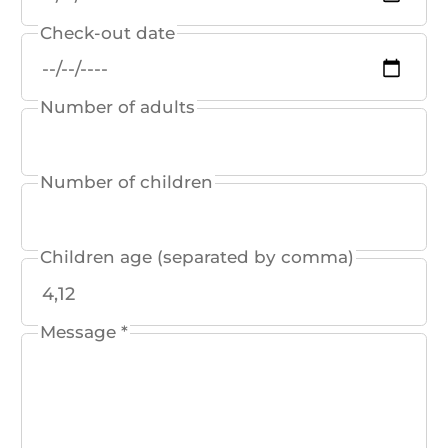
Check-out date
Number of adults
Number of children
Children age (separated by comma)
Message *