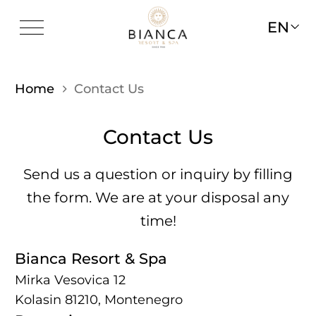
EN
Home
Contact Us
Contact Us
Send us a question or inquiry by filling
the form. We are at your disposal any
time!
Bianca Resort & Spa
Mirka Vesovica 12
Kolasin 81210, Montenegro