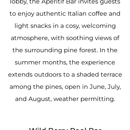
lobby, the Aperitif Bar invites guests
to enjoy authentic Italian coffee and
light snacks in a cosy, welcoming
atmosphere, with soothing views of
the surrounding pine forest. In the
summer months, the experience
extends outdoors to a shaded terrace
among the pines, open in June, July,
and August, weather permitting.