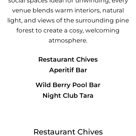
social spaces ideal for unwinding, every
venue blends warm interiors, natural
light, and views of the surrounding pine
forest to create a cosy, welcoming
atmosphere.
Restaurant Chives
Aperitif Bar
Wild Berry Pool Bar
Night Club Tara
Restaurant Chives