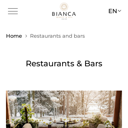
EN
Home
Restaurants and bars
Restaurants & Bars