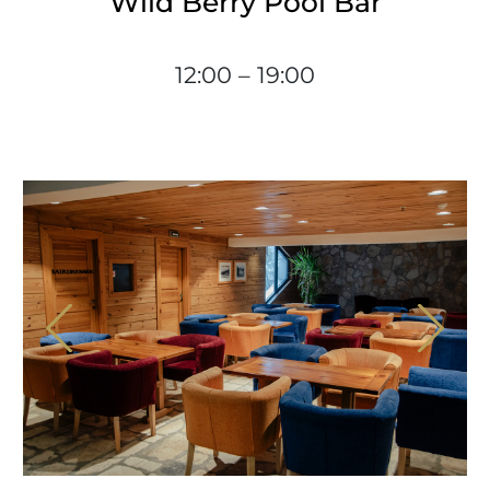
Wild Berry Pool Bar
12:00 – 19:00