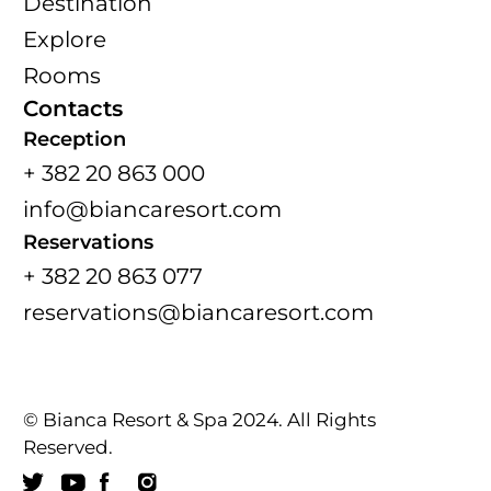
Destination
Explore
Rooms
Contacts
Reception
+ 382 20 863 000
info@biancaresort.com
Reservations
+ 382 20 863 077
reservations@biancaresort.com
© Bianca Resort & Spa 2024. All Rights
Reserved.