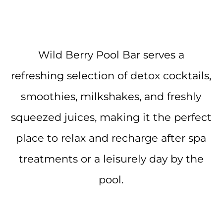
Wild Berry Pool Bar serves a
refreshing selection of detox cocktails,
smoothies, milkshakes, and freshly
squeezed juices, making it the perfect
place to relax and recharge after spa
treatments or a leisurely day by the
pool.