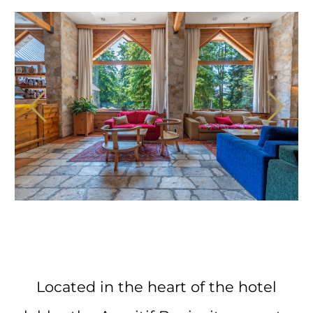
Located in the heart of the hotel