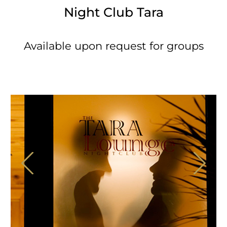
Night Club Tara
Available upon request for groups