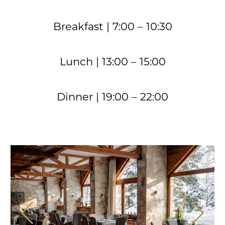
Breakfast | 7:00 – 10:30
Lunch | 13:00 – 15:00
Dinner | 19:00 – 22:00