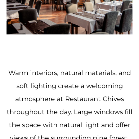
Warm interiors, natural materials, and
soft lighting create a welcoming
atmosphere at Restaurant Chives
throughout the day. Large windows fill
the space with natural light and offer
views of the surrounding pine forest,