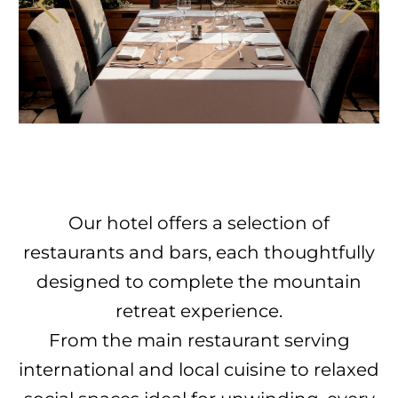
Our hotel offers a selection of
restaurants and bars, each thoughtfully
designed to complete the mountain
retreat experience.
From the main restaurant serving
international and local cuisine to relaxed