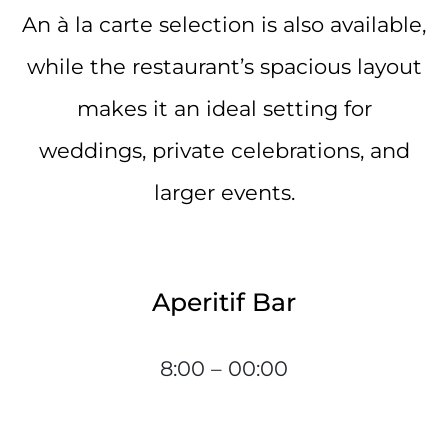
An à la carte selection is also available,
while the restaurant’s spacious layout
makes it an ideal setting for
weddings, private celebrations, and
larger events.
Aperitif Bar
8:00 – 00:00