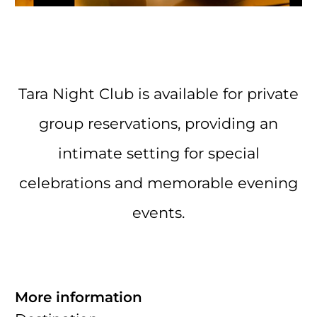
Tara Night Club is available for private
group reservations, providing an
intimate setting for special
celebrations and memorable evening
events.
More information