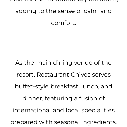
adding to the sense of calm and
comfort.
As the main dining venue of the
resort, Restaurant Chives serves
buffet-style breakfast, lunch, and
dinner, featuring a fusion of
international and local specialities
prepared with seasonal ingredients.