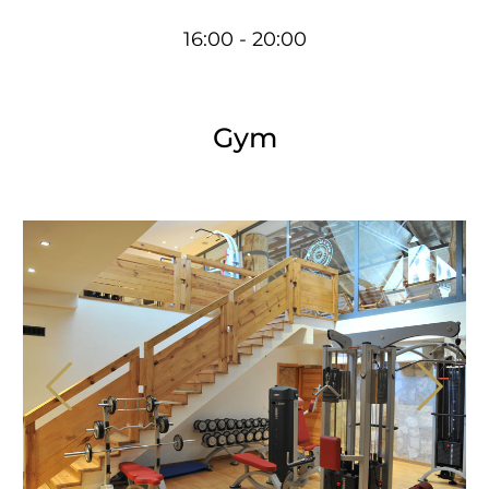
16:00 - 20:00
Gym