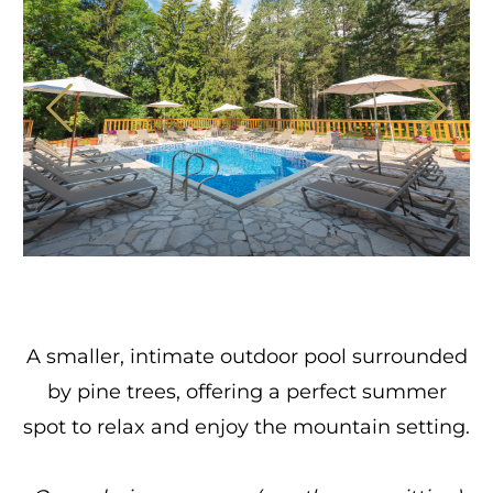
A smaller, intimate outdoor pool surrounded
by pine trees, offering a perfect summer
spot to relax and enjoy the mountain setting.