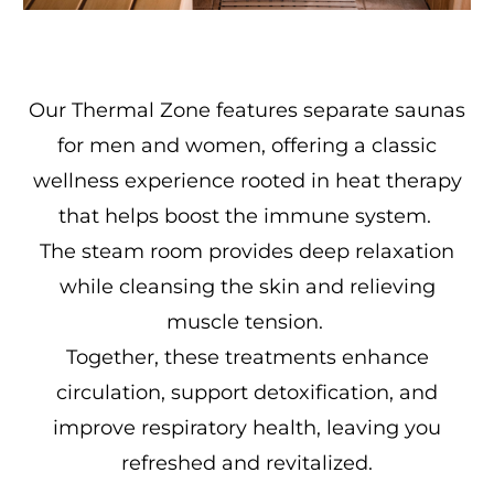
Our Thermal Zone features separate saunas
for men and women, offering a classic
wellness experience rooted in heat therapy
that helps boost the immune system.
The steam room provides deep relaxation
while cleansing the skin and relieving
muscle tension.
Together, these treatments enhance
circulation, support detoxification, and
improve respiratory health, leaving you
refreshed and revitalized.