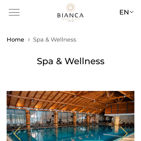
EN
Home
Spa & Wellness
Spa & Wellness