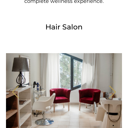
complete wellness experience.
Hair Salon