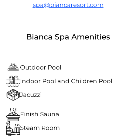
spa@biancaresort.com
Bianca Spa Amenities
Outdoor Pool
Indoor Pool and Children Pool
Jacuzzi
Finish Sauna
Steam Room