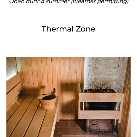
Open during summer (weather permitting)
Thermal Zone