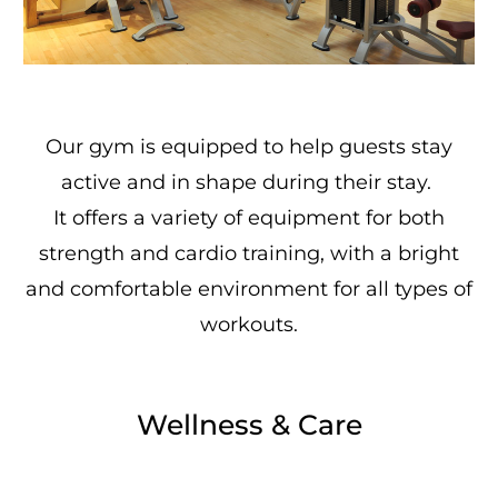
Our gym is equipped to help guests stay
active and in shape during their stay.
It offers a variety of equipment for both
strength and cardio training, with a bright
and comfortable environment for all types of
workouts.
Wellness & Care