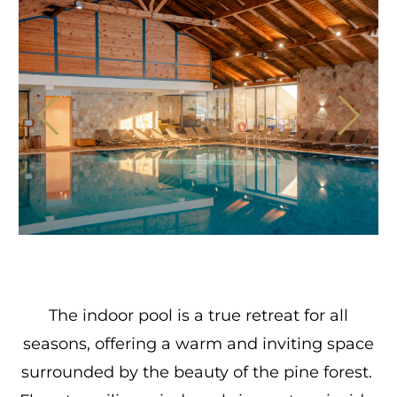
The indoor pool is a true retreat for all
seasons, offering a warm and inviting space
surrounded by the beauty of the pine forest.