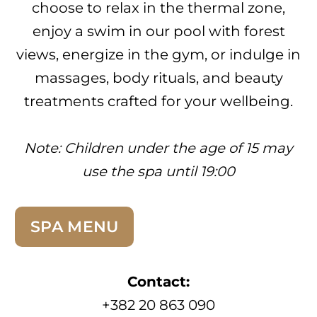
choose to relax in the thermal zone,
enjoy a swim in our pool with forest
views, energize in the gym, or indulge in
massages, body rituals, and beauty
treatments crafted for your wellbeing.
Note:
Children under the age of 15 may
use the spa until 19:00
SPA MENU
Contact:
+382 20 863 090