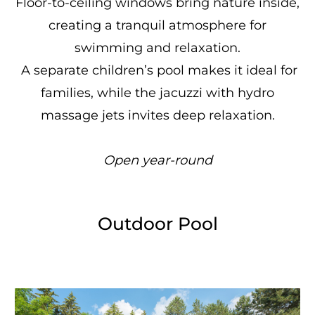
Floor-to-ceiling windows bring nature inside,
creating a tranquil atmosphere for
swimming and relaxation.
A separate children’s pool makes it ideal for
families, while the jacuzzi with hydro
massage jets invites deep relaxation.
Open year-round
Outdoor Pool