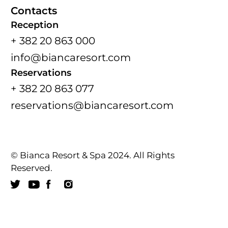
Contacts
Reception
+ 382 20 863 000
info@biancaresort.com
Reservations
+ 382 20 863 077
reservations@biancaresort.com
© Bianca Resort & Spa 2024. All Rights
Reserved.