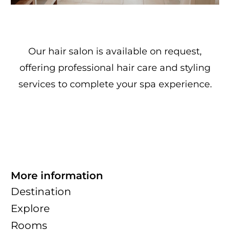
Our hair salon is available on request,
offering professional hair care and styling
services to complete your spa experience.
More information
Destination
Explore
Rooms