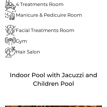
4 Treatments Room
Manicure & Pedicuire Room
Facial Treatments Room
Gym
Hair Salon
Indoor Pool with Jacuzzi and
Children Pool