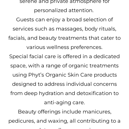
serene and private atmosphere for
personalized attention.
Guests can enjoy a broad selection of
services such as massages, body rituals,
facials, and beauty treatments that cater to
various wellness preferences.
Special facial care is offered in a dedicated
space, with a range of organic treatments
using Phyt’s Organic Skin Care products
designed to address individual concerns
from deep hydration and detoxification to
anti-aging care.
Beauty offerings include manicures,
pedicures, and waxing, all contributing to a