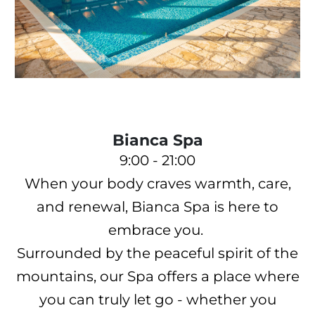
Bianca Spa
9:00 - 21:00
When your body craves warmth, care,
and renewal, Bianca Spa is here to
embrace you.
Surrounded by the peaceful spirit of the
mountains, our Spa offers a place where
you can truly let go - whether you