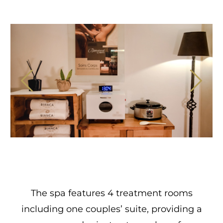
The spa features 4 treatment rooms
including one couples’ suite, providing a